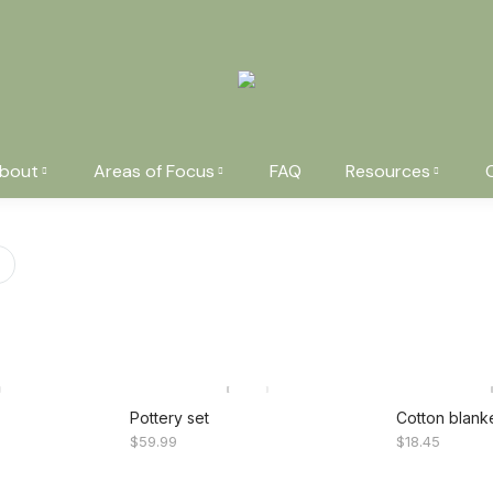
bout
Areas of Focus
FAQ
Resources
You are here:
Pottery set
Cotton blank
$
59.99
$
18.45