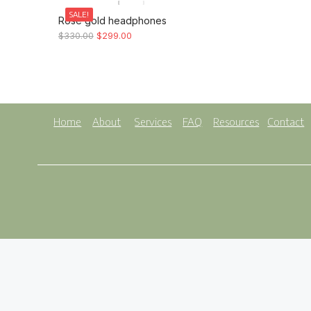
SALE!
Rose gold headphones
$
330.00
$
299.00
Home
About
Services
FAQ
Resources
Contact