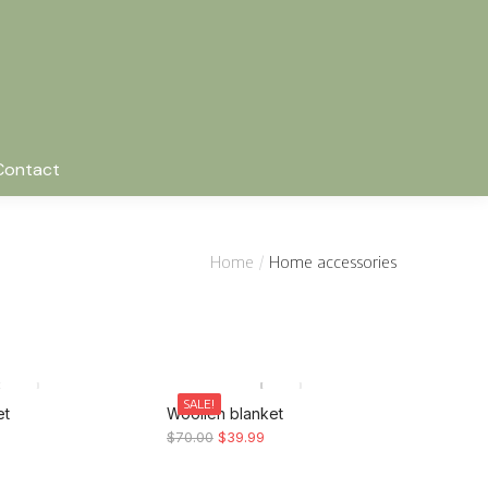
Contact
Home
Home accessories
SALE!
et
Woollen blanket
$
70.00
$
39.99