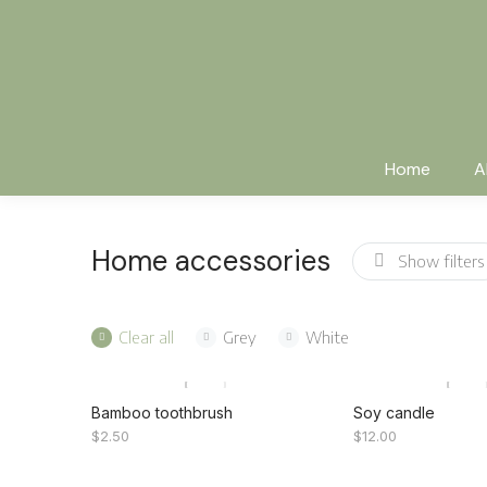
Home
A
Home accessories
Show filters
Clear all
Grey
White
Bamboo toothbrush
Soy candle
$
2.50
$
12.00