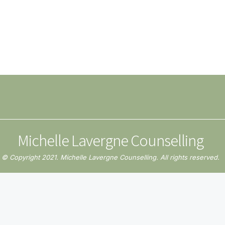
Michelle Lavergne Counselling
© Copyright 2021. Michelle Lavergne Counselling. All rights reserved.