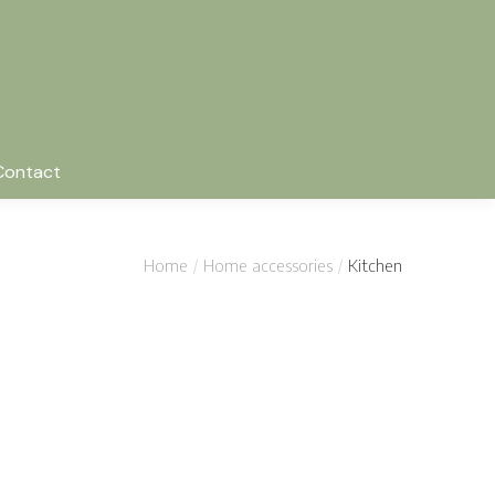
Contact
Home
Home accessories
Kitchen
c chair
Wooden tableware
$
38.00