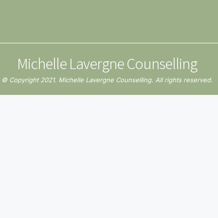
Michelle Lavergne Counselling
© Copyright 2021. Michelle Lavergne Counselling. All rights reserved.