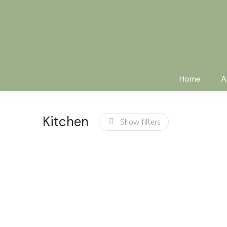
Home
A
Kitchen
Show filters
Clay dish set
Black tableware
$
120.00
$
110.00