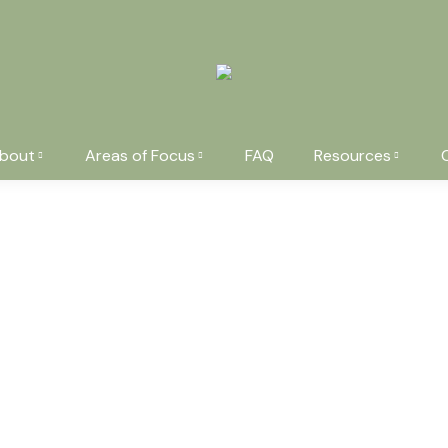
bout
Areas of Focus
FAQ
Resources
You are here:
Pottery set
Modern plasti
$
59.99
$
240.00