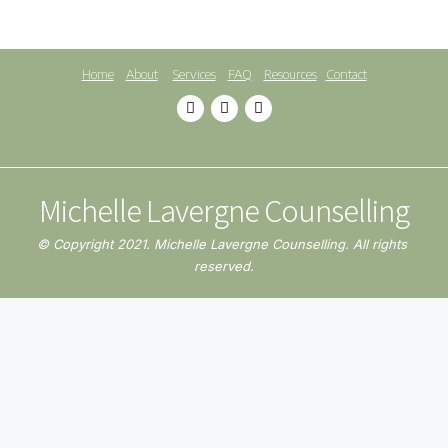
Home
About
Services
FAQ
Resources
Contact
Michelle Lavergne Counselling
© Copyright 2021. Michelle Lavergne Counselling. All rights 
reserved.