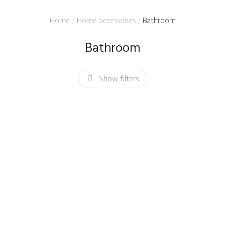
You are here:
Home
Home accessories
Bathroom
Bathroom
Show filters
Bamboo
Soy candle
toothbrush
$
12.00
$
2.50
SALE!
Bath towel set
$
27.00
$
19.99