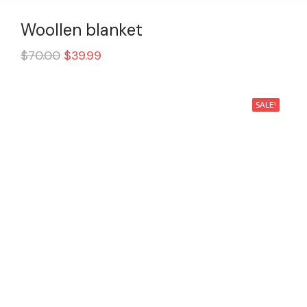
Woollen blanket
$
70.00
$
39.99
SALE!