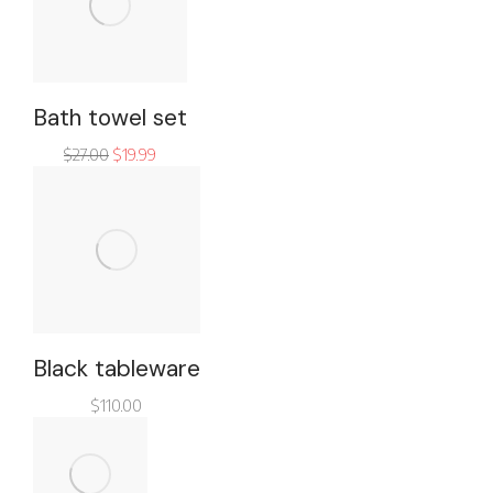
Bath towel set
$
27.00
$
19.99
Black tableware
$
110.00