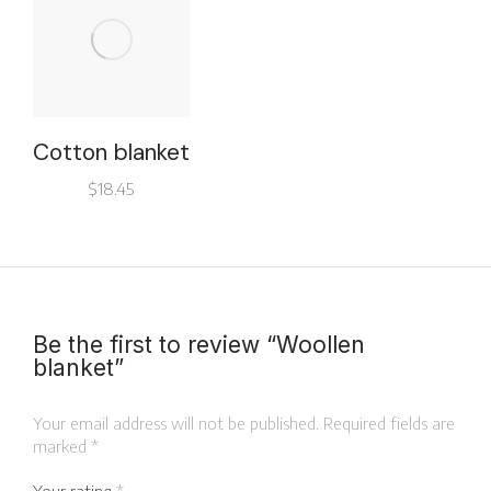
Cotton blanket
$
18.45
Be the first to review “Woollen
blanket”
Your email address will not be published.
Required fields are
marked
*