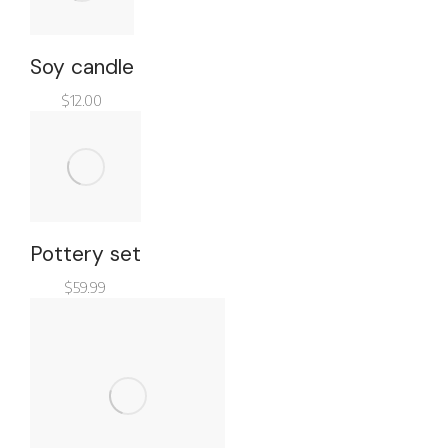
Soy candle
$
12.00
Pottery set
$
59.99