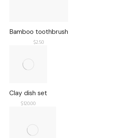
Bamboo toothbrush
$
2.50
Clay dish set
$
120.00