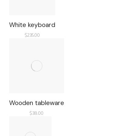
White keyboard
$
235.00
Wooden tableware
$
38.00