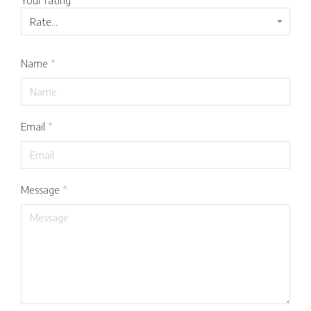
Your rating
*
Name
*
Email
*
Message
*