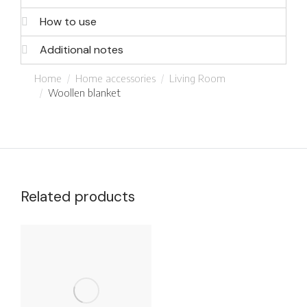
How to use
Additional notes
You are here:
Home
Home accessories
Living Room
Woollen blanket
Related products