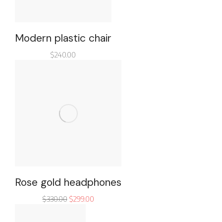
Modern plastic chair
$
240.00
Rose gold headphones
$
330.00
$
299.00