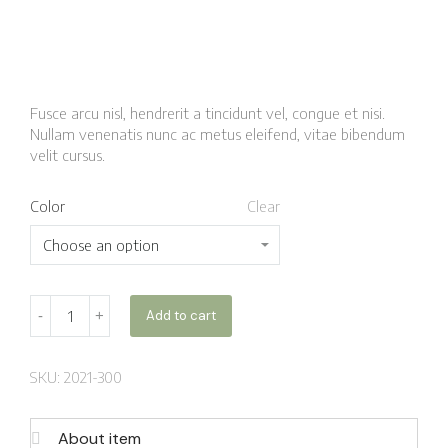
Fusce arcu nisl, hendrerit a tincidunt vel, congue et nisi.
Nullam venenatis nunc ac metus eleifend, vitae bibendum
velit cursus.
Color
Clear
Add to cart
SKU: 2021-300
About item