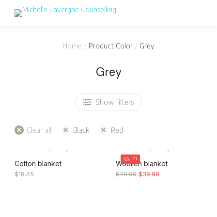
You are here:
Home
Product Color
Grey
Grey
Show filters
Clear all
Black
Red
SALE!
Cotton blanket
Woollen blanket
$
18.45
$
70.00
$
39.99