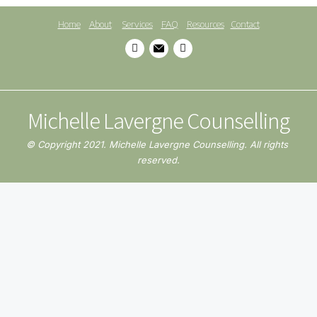
Home
About
Services
FAQ
Resources
Contact
Michelle Lavergne Counselling
© Copyright 2021. Michelle Lavergne Counselling. All rights 
reserved.