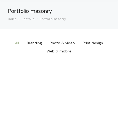
Portfolio masonry
Home
Portfolio
Portfolio masonry
You are here:
All
Branding
Photo & video
Print design
Web & mobile
Qwerty VR