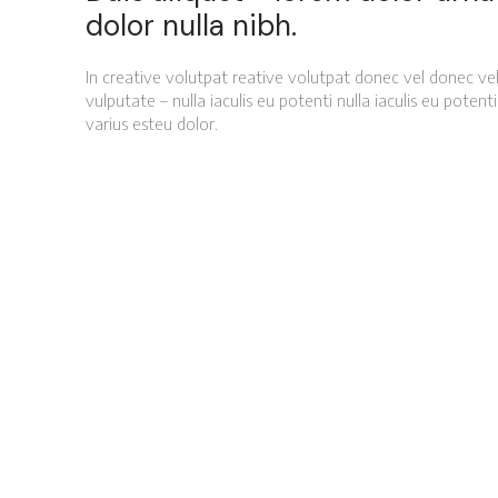
dolor nulla nibh.
In creative volutpat reative volutpat donec vel donec vel
vulputate – nulla iaculis eu potenti nulla iaculis eu poten
varius esteu dolor.