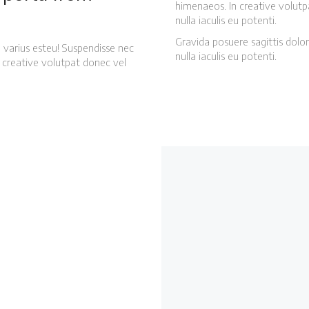
himenaeos. In creative volutp
nulla iaculis eu potenti.
Gravida posuere sagittis dolor
 varius esteu! Suspendisse nec
nulla iaculis eu potenti.
ti creative volutpat donec vel