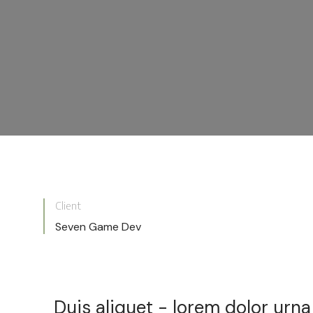
Client
Seven Game Dev
Duis aliquet - lorem dolor urn