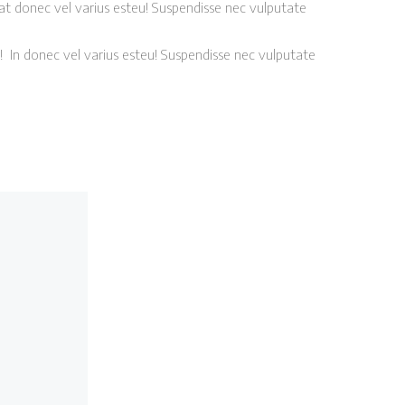
at donec vel varius esteu! Suspendisse nec vulputate
! In donec vel varius esteu! Suspendisse nec vulputate