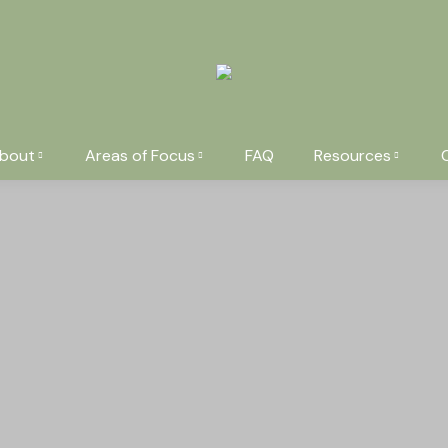
bout
Areas of Focus
FAQ
Resources