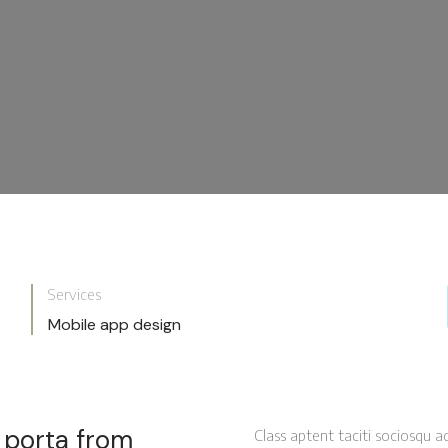
Services
Mobile app design
a porta from
Class aptent taciti sociosqu a