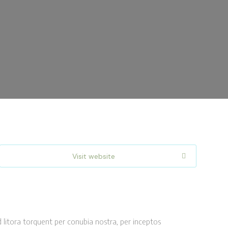
Visit website
d litora torquent per conubia nostra, per inceptos