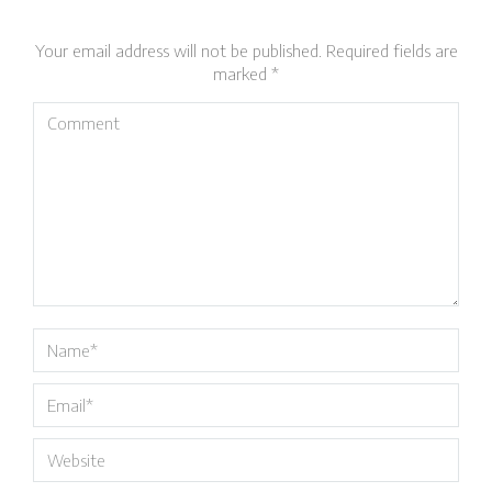
Your email address will not be published. Required fields are
marked
*
Comment
Name *
Email *
Website