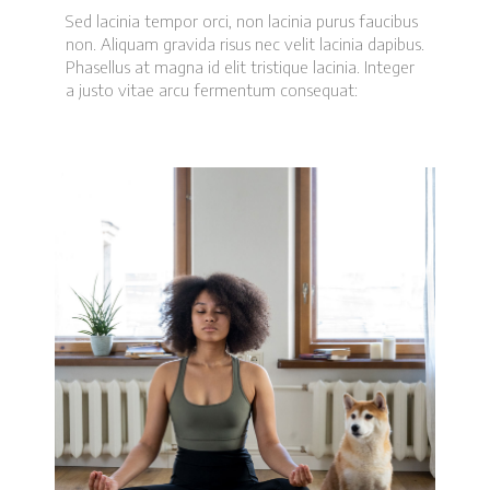
Sed lacinia tempor orci, non lacinia purus faucibus
non. Aliquam gravida risus nec velit lacinia dapibus.
Phasellus at magna id elit tristique lacinia. Integer
a justo vitae arcu fermentum consequat: