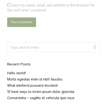
Save my name, email, and website in this browser for
the next time I comment.
Post comment
Recent Posts
Hello world!
Morbi egestas enim ut nibh faucibu
What eleifend posuere tincidunt
10 best ways to lorem ipsum dolor glavrida
Consectetur – sagittis et vehicula quis risus