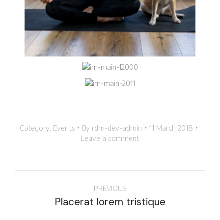
Category:
Events
By
rdm-dev-admin
11 March 2018
Leave a comment
PREVIOUS
Placerat lorem tristique