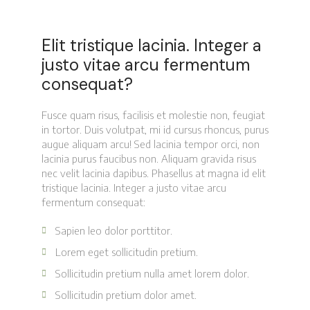
Elit tristique lacinia. Integer a
justo vitae arcu fermentum
consequat?
Fusce quam risus, facilisis et molestie non, feugiat
in tortor. Duis volutpat, mi id cursus rhoncus, purus
augue aliquam arcu! Sed lacinia tempor orci, non
lacinia purus faucibus non. Aliquam gravida risus
nec velit lacinia dapibus. Phasellus at magna id elit
tristique lacinia. Integer a justo vitae arcu
fermentum consequat:
Sapien leo dolor porttitor.
Lorem eget sollicitudin pretium.
Sollicitudin pretium nulla amet lorem dolor.
Sollicitudin pretium dolor amet.