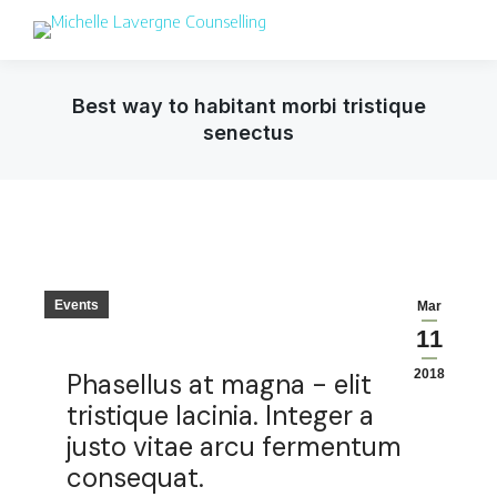
Best way to habitant morbi tristique
senectus
Events
Mar
11
2018
Phasellus at magna - elit
tristique lacinia. Integer a
justo vitae arcu fermentum
consequat.