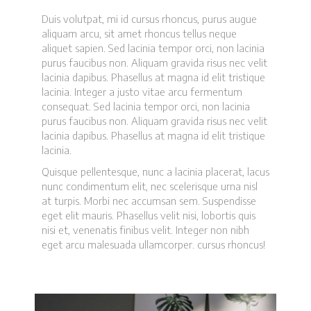
Duis volutpat, mi id cursus rhoncus, purus augue
aliquam arcu, sit amet rhoncus tellus neque
aliquet sapien. Sed lacinia tempor orci, non lacinia
purus faucibus non. Aliquam gravida risus nec velit
lacinia dapibus. Phasellus at magna id elit tristique
lacinia. Integer a justo vitae arcu fermentum
consequat. Sed lacinia tempor orci, non lacinia
purus faucibus non. Aliquam gravida risus nec velit
lacinia dapibus. Phasellus at magna id elit tristique
lacinia.
Quisque pellentesque, nunc a lacinia placerat, lacus
nunc condimentum elit, nec scelerisque urna nisl
at turpis. Morbi nec accumsan sem. Suspendisse
eget elit mauris. Phasellus velit nisi, lobortis quis
nisi et, venenatis finibus velit. Integer non nibh
eget arcu malesuada ullamcorper. cursus rhoncus!