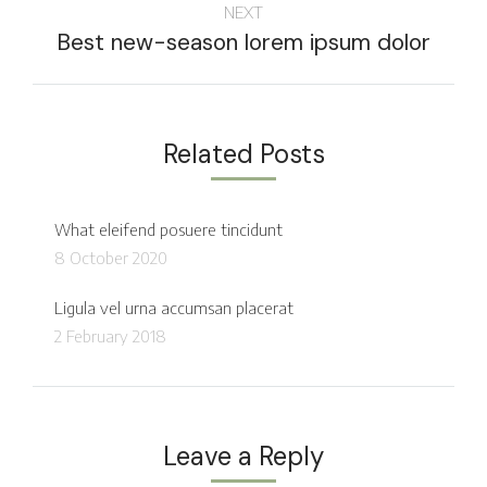
NEXT
Best new-season lorem ipsum dolor
Related Posts
What eleifend posuere tincidunt
8 October 2020
Ligula vel urna accumsan placerat
2 February 2018
Leave a Reply