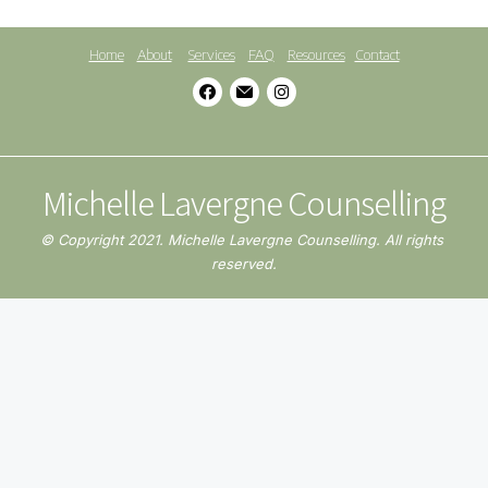
Home
About
Services
FAQ
Resources
Contact
Michelle Lavergne Counselling
© Copyright 2021. Michelle Lavergne Counselling. All rights 
reserved.