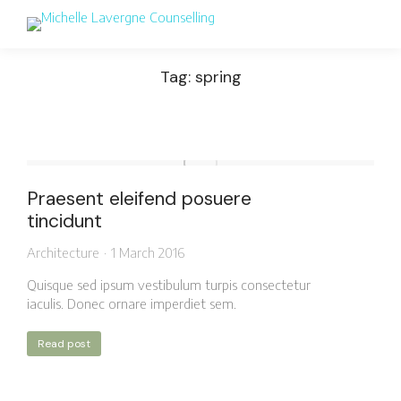
Tag: spring
Praesent eleifend posuere
tincidunt
Architecture
1 March 2016
Quisque sed ipsum vestibulum turpis consectetur
iaculis. Donec ornare imperdiet sem.
Read post