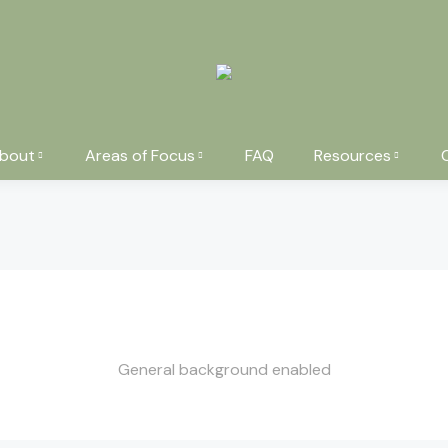
bout
Areas of Focus
FAQ
Resources
General background enabled