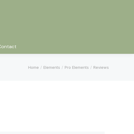
Contact
You are here:
Home
Elements
Pro Elements
Reviews