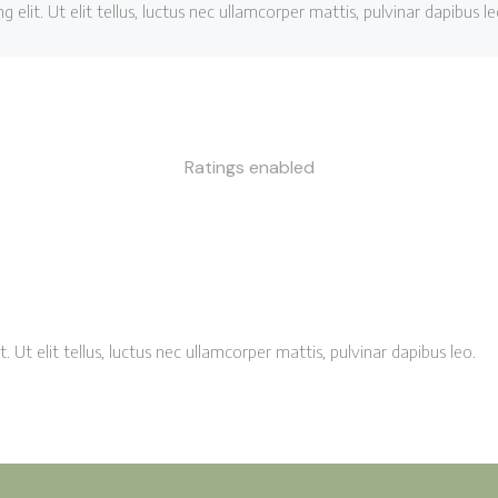
elit. Ut elit tellus, luctus nec ullamcorper mattis, pulvinar dapibus le
Ratings enabled
 Ut elit tellus, luctus nec ullamcorper mattis, pulvinar dapibus leo.