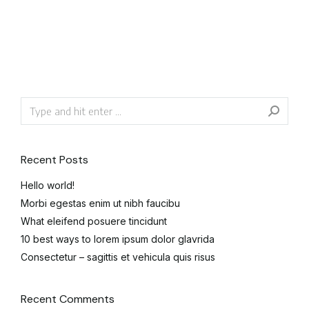
Recent Posts
Hello world!
Morbi egestas enim ut nibh faucibu
What eleifend posuere tincidunt
10 best ways to lorem ipsum dolor glavrida
Consectetur – sagittis et vehicula quis risus
Recent Comments