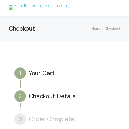
Checkout
Home
Checkout
You are here:
1
Your Cart
2
Checkout Details
3
Order Complete