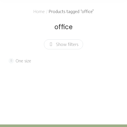
You are here:
Home
Products tagged “office”
office
Show filters
One size
Modern plastic
White keyboard
chair
$
235.00
$
240.00