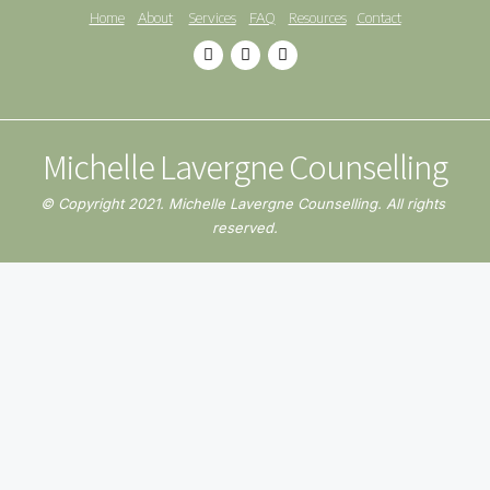
Home
About
Services
FAQ
Resources
Contact
Michelle Lavergne Counselling
© Copyright 2021. Michelle Lavergne Counselling. All rights 
reserved.