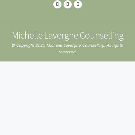
Michelle Lavergne Counselling
© Copyright 2021. Michelle Lavergne Counselling. All rights 
reserved.