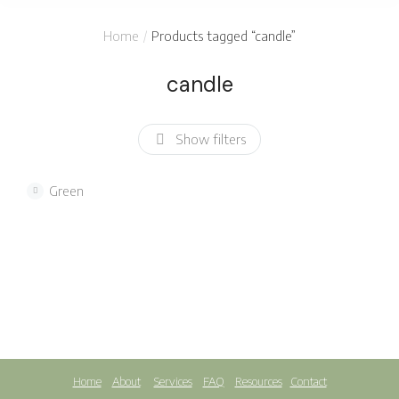
You are here:
Home
Products tagged “candle”
candle
Show filters
Green
Soy candle
$
12.00
Home
About
Services
FAQ
Resources
Contact