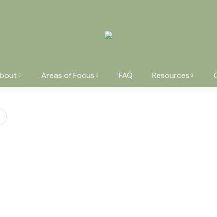
bout
Areas of Focus
FAQ
Resources
You are here: