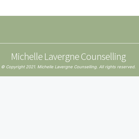
Michelle Lavergne Counselling
© Copyright 2021. Michelle Lavergne Counselling. All rights reserved.