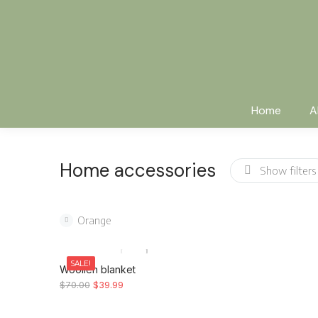
Home
A
Home accessories
Show filters
Orange
SALE!
Woollen blanket
$
70.00
$
39.99