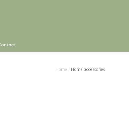
Contact
Home
Home accessories