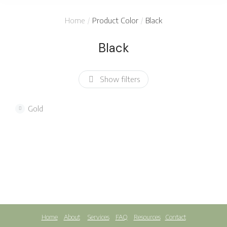
You are here:
Home
Product Color
Black
Black
Show filters
Gold
SALE!
Cotton blanket
Woollen blanket
$
18.45
$
70.00
$
39.99
Home
About
Services
FAQ
Resources
Contact