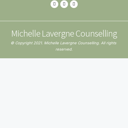
Michelle Lavergne Counselling
© Copyright 2021. Michelle Lavergne Counselling. All rights 
reserved.